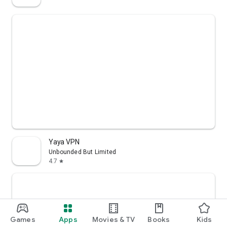
Yaya VPN
Unbounded But Limited
4.7
star
Games
Apps
Movies & TV
Books
Kids