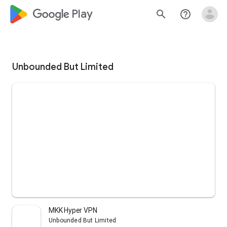
google_logo Play
search
help_outline
Unbounded But Limited
MKK Hyper VPN
Unbounded But Limited